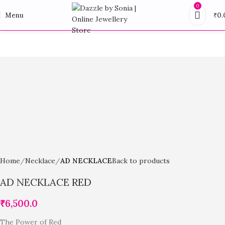
0
Menu
₹
0.
Home
Necklace
AD NECKLACE
Back to products
AD NECKLACE RED
₹
6,500.0
The Power of Red