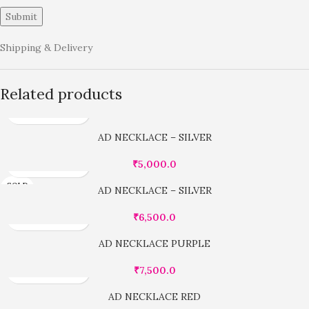
Shipping & Delivery
Related products
AD NECKLACE – SILVER
₹
5,000.0
SOLD
AD NECKLACE – SILVER
OUT
₹
6,500.0
AD NECKLACE PURPLE
₹
7,500.0
AD NECKLACE RED