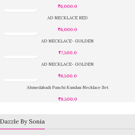
₹
6,000.0
AD NECKLACE RED
₹
6,000.0
AD NECKLACE- GOLDEN
₹
7,500.0
AD NECKLACE- GOLDEN
₹
6,500.0
Ahmedabadi Panchi Kundan Necklace Set
₹
9,500.0
Dazzle By Sonia