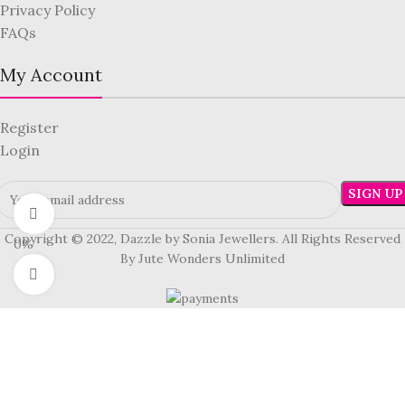
Privacy Policy
FAQs
My Account
Register
Login
360 product view
Copyright © 2022, Dazzle by Sonia Jewellers. All Rights Reserved
0%
By Jute Wonders Unlimited
Click to enlarge