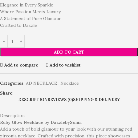
Elegance in Every Sparkle
Where Passion Meets Luxury
A Statement of Pure Glamour
Crafted to Dazzle
ADD TO CART
Add to compare
Add to wishlist
Categories:
AD NECKLACE
,
Necklace
Share:
DESCRIPTION
REVIEWS (0)
SHIPPING & DELIVERY
Description
Ruby Glow Necklace by DazzlebySonia
Add a touch of bold glamour to your look with our stunning red
zirconia necklace. Crafted with precision, this piece showcases