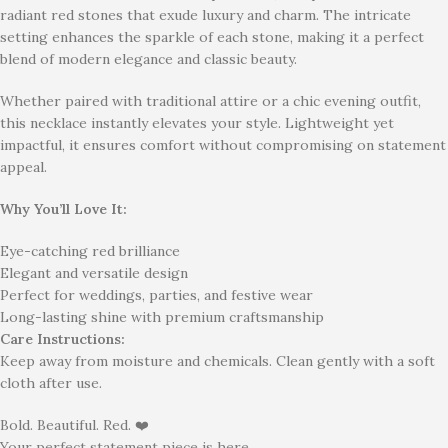
radiant red stones that exude luxury and charm. The intricate
setting enhances the sparkle of each stone, making it a perfect
blend of modern elegance and classic beauty.
Whether paired with traditional attire or a chic evening outfit,
this necklace instantly elevates your style. Lightweight yet
impactful, it ensures comfort without compromising on statement
appeal.
Why You’ll Love It:
Eye-catching red brilliance
Elegant and versatile design
Perfect for weddings, parties, and festive wear
Long-lasting shine with premium craftsmanship
Care Instructions:
Keep away from moisture and chemicals. Clean gently with a soft
cloth after use.
Bold. Beautiful. Red. ❤️
Your perfect statement piece is here.