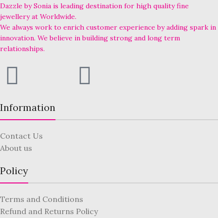
Dazzle by Sonia is leading destination for high quality fine
jewellery at Worldwide.
We always work to enrich customer experience by adding spark in
innovation. We believe in building strong and long term
relationships.
Information
Contact Us
About us
Policy
Terms and Conditions
Refund and Returns Policy