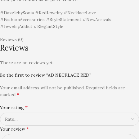
#DazzlebySonia #RedJewelry #NecklaceLove
#FashionAccessories #StyleStatement #NewArrivals
#JewelryAddict #ElegantStyle
Reviews (0)
Reviews
There are no reviews yet.
Be the first to review “AD NECKLACE RED”
Your email address will not be published.
Required fields are
*
marked
*
Your rating
*
Your review