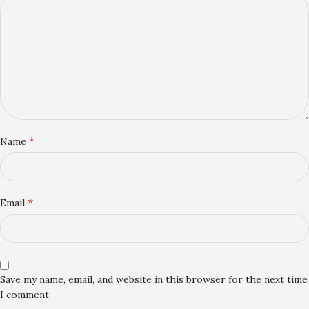
*
Name
*
Email
Save my name, email, and website in this browser for the next time
I comment.