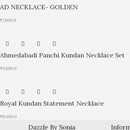
AD NECKLACE- GOLDEN
₹
7,500.0
Ahmedabadi Panchi Kundan Necklace Set
₹
9,500.0
Royal Kundan Statement Necklace
₹
8,000.0
Dazzle By Sonia
Infor