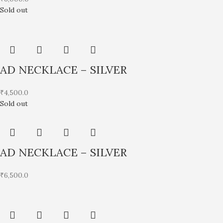
Sold out
AD NECKLACE – SILVER
₹
4,500.0
Sold out
AD NECKLACE – SILVER
₹
6,500.0