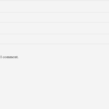
e I comment.