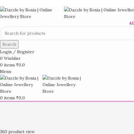
A
Search
Login / Register
0
Wishlist
0
items
₹
0.0
Menu
0
items
₹
0.0
360 product view