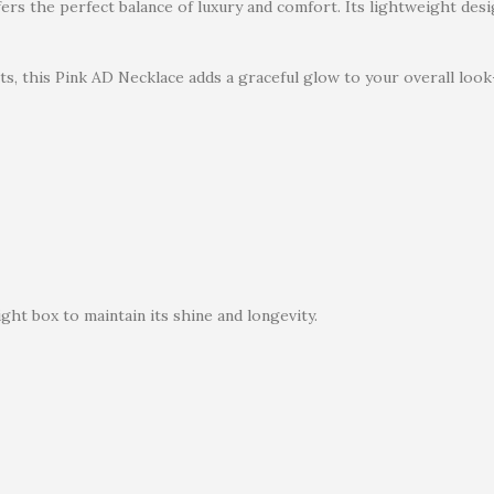
ffers the perfect balance of luxury and comfort. Its lightweight de
ts, this Pink AD Necklace adds a graceful glow to your overall look
ght box to maintain its shine and longevity.