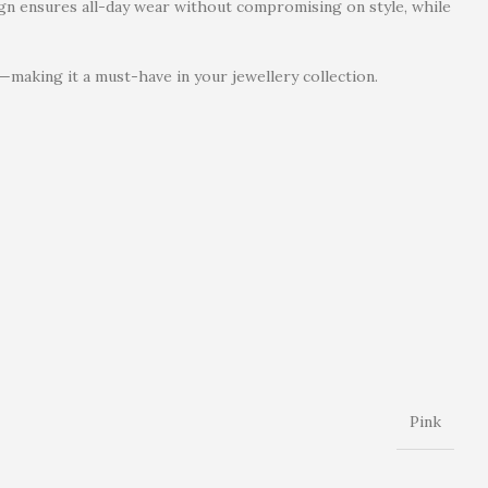
sign ensures all-day wear without compromising on style, while
—making it a must-have in your jewellery collection.
Pink