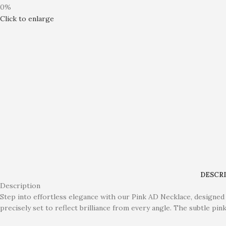
0%
Click to enlarge
DESCR
Description
Step into effortless elegance with our Pink AD Necklace, designed 
precisely set to reflect brilliance from every angle. The subtle pi