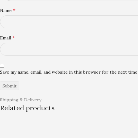
*
Name
*
Email
Save my name, email, and website in this browser for the next tim
Shipping & Delivery
Related products