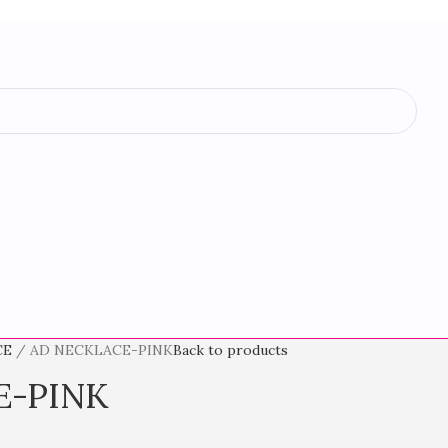
CE
AD NECKLACE-PINK
Back to products
E-PINK