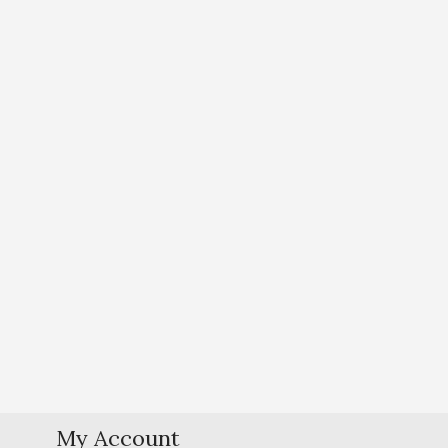
My Account