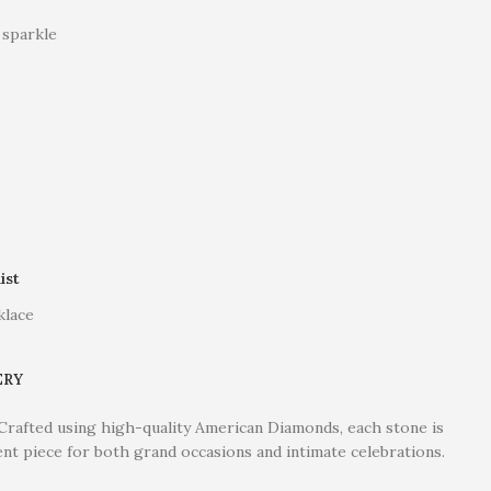
 sparkle
ist
klace
ERY
. Crafted using high-quality American Diamonds, each stone is
ent piece for both grand occasions and intimate celebrations.