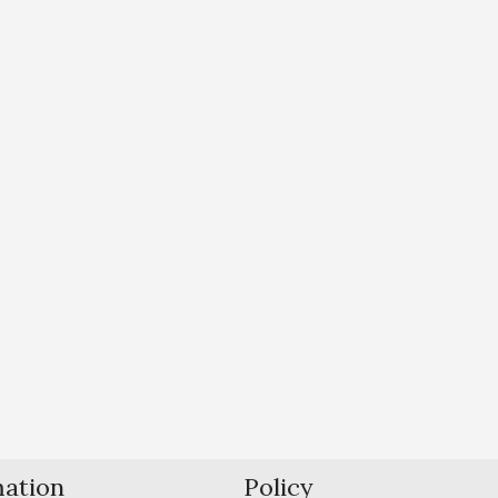
mation
Policy