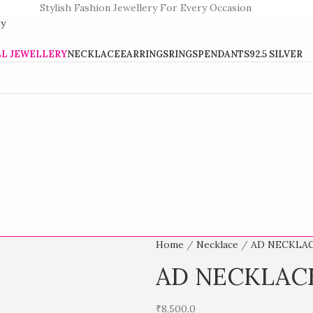
Stylish Fashion Jewellery For Every Occasion
LL JEWELLERY
NECKLACE
EARRINGS
RINGS
PENDANTS
92.5 SILVER
Home
Necklace
AD NECKLA
AD NECKLAC
₹
8,500.0