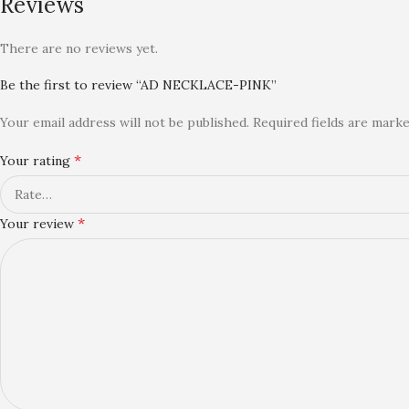
Reviews
There are no reviews yet.
Be the first to review “AD NECKLACE-PINK”
Your email address will not be published.
Required fields are mark
*
Your rating
*
Your review