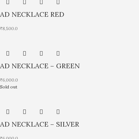
AD NECKLACE RED
₹
8,500.0
AD NECKLACE – GREEN
₹
6,000.0
Sold out
AD NECKLACE – SILVER
₹
6,000.0