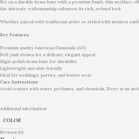
Set on a durable brass base with a premium finish, this necklace o
the intricate craftsmanship enhances its rich, refined look.
Whether paired with traditional attire or styled with modern outfi
Key Features:
Premium quality American Diamonds (AD)
Soft pink stones for a delicate, elegant appeal
High-polish brass base for durability
Lightweight and skin-friendly
Ideal for weddings, parties, and festive wear
Care Instructions:
Avoid contact with water, perfumes, and chemicals. Store in an airti
Additional information
COLOR
Reviews (0)