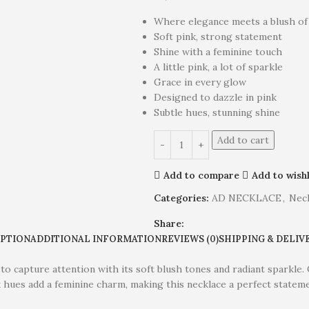
Where elegance meets a blush of
Soft pink, strong statement
Shine with a feminine touch
A little pink, a lot of sparkle
Grace in every glow
Designed to dazzle in pink
Subtle hues, stunning shine
Add to cart
Add to compare
Add to wishl
Categories:
AD NECKLACE
,
Nec
Share:
IPTION
ADDITIONAL INFORMATION
REVIEWS (0)
SHIPPING & DELIV
to capture attention with its soft blush tones and radiant sparkle
nk hues add a feminine charm, making this necklace a perfect statem