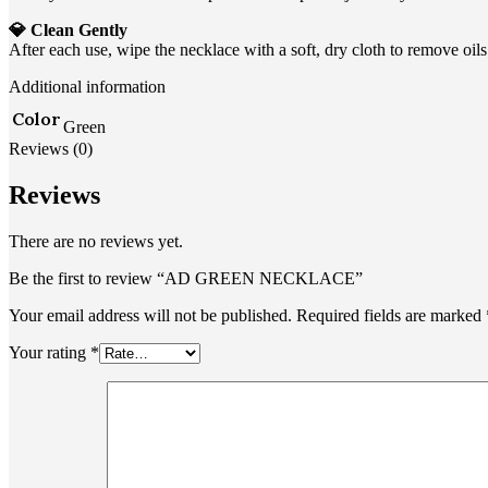
💎 Clean Gently
After each use, wipe the necklace with a soft, dry cloth to remove oi
Additional information
Color
Green
Reviews (0)
Reviews
There are no reviews yet.
Be the first to review “AD GREEN NECKLACE”
Your email address will not be published.
Required fields are marked
Your rating
*