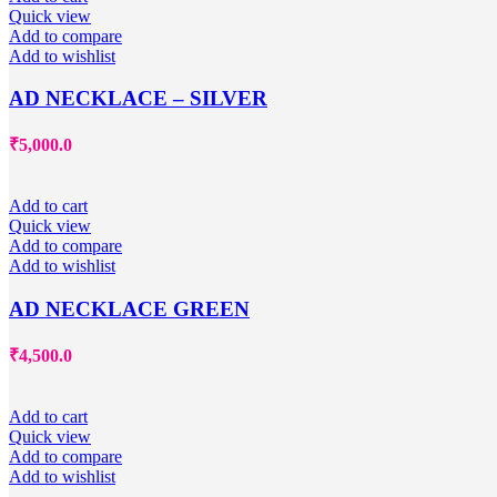
Quick view
Add to compare
Add to wishlist
AD NECKLACE – SILVER
₹
5,000.0
Add to cart
Quick view
Add to compare
Add to wishlist
AD NECKLACE GREEN
₹
4,500.0
Add to cart
Quick view
Add to compare
Add to wishlist