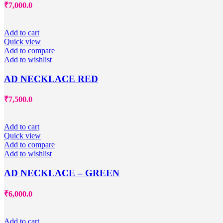
₹
7,000.0
Add to cart
Quick view
Add to compare
Add to wishlist
AD NECKLACE RED
₹
7,500.0
Add to cart
Quick view
Add to compare
Add to wishlist
AD NECKLACE – GREEN
₹
6,000.0
Add to cart