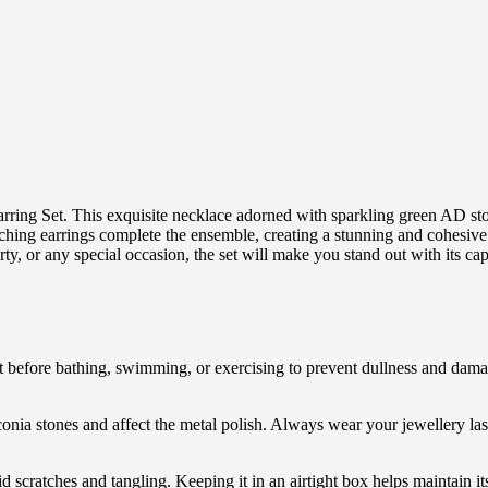
ng Set. This exquisite necklace adorned with sparkling green AD ston
tching earrings complete the ensemble, creating a stunning and cohesive 
arty, or any special occasion, the set will make you stand out with its 
before bathing, swimming, or exercising to prevent dullness and damage
onia stones and affect the metal polish. Always wear your jewellery last
d scratches and tangling. Keeping it in an airtight box helps maintain its