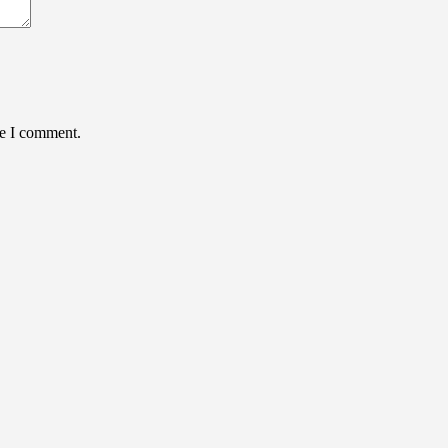
me I comment.