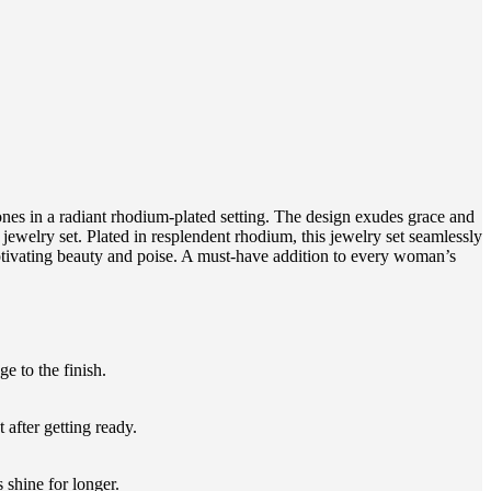
es in a radiant rhodium-plated setting. The design exudes grace and
jewelry set. Plated in resplendent rhodium, this jewelry set seamlessly
captivating beauty and poise. A must-have addition to every woman’s
 to the finish.
 after getting ready.
 shine for longer.