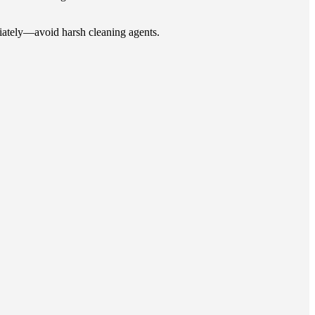
ediately—avoid harsh cleaning agents.