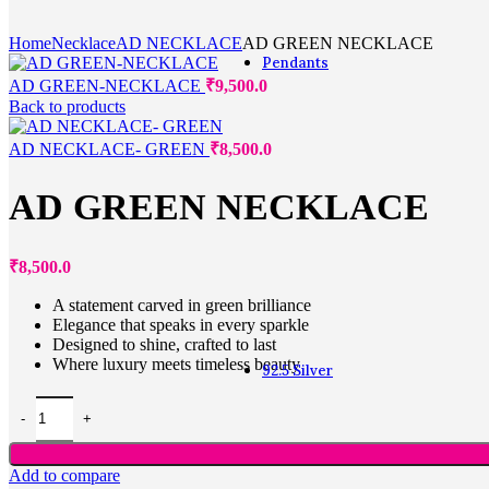
For Gift
Multifingure
Home
Necklace
AD NECKLACE
AD GREEN NECKLACE
Pendants
AD GREEN-NECKLACE
₹
9,500.0
Back to products
Pendants
AD NECKLACE- GREEN
₹
8,500.0
Alphabet
AD GREEN NECKLACE
Fashion
Heart shaped
Lockets
₹
8,500.0
Office wear
Zodiac
A statement carved in green brilliance
Navaratna
Elegance that speaks in every sparkle
Diamond
Designed to shine, crafted to last
Where luxury meets timeless beauty
92.5 Silver
Add to compare