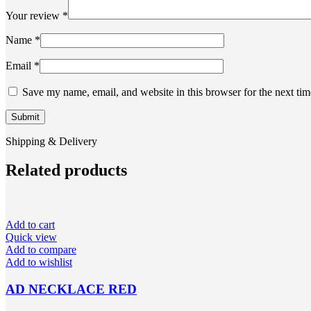
Your review
*
Name
*
Email
*
Save my name, email, and website in this browser for the next ti
Shipping & Delivery
Related products
Add to cart
Quick view
Add to compare
Add to wishlist
AD NECKLACE RED