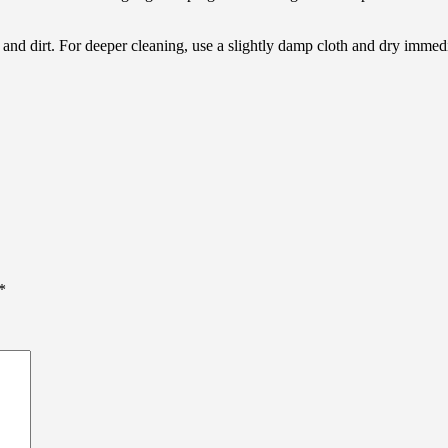
ls and dirt. For deeper cleaning, use a slightly damp cloth and dry imm
*