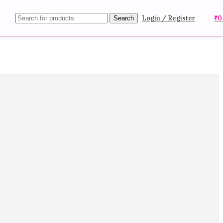
Login / Register
₹
0
Search