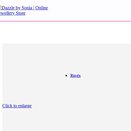
Aqua Earrings
Blue Earrings
Danglers and Drops
Doublet Stone Earri
Golden Earrings
Golden Tops
Green Earrings
Jhumki
Kundan Earrings
Kundan Multani Earr
Purple Earrings
Rings
Rings
Click to enlarge
Cocktail
Couple bands
Diamond
Engagement