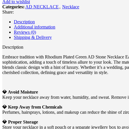
Add to wishlist
Categories:
AD NECKLACE
,
Necklace
Share:
Description
Additional information
Reviews (0)
Shipping & Delivery
Description
Embrace tradition with Rhodium Plated Green AD Stone Necklace Earri
sophistication, adding a touch of timeless allure to your look. The ma
blends classic design with a hint of luxury. Whether it’s a wedding, p
cherished collection, defining grace and versatility in style.
💎 Avoid Moisture
Keep your necklace away from water, humidity, and sweat. Remove it 
💎 Keep Away from Chemicals
Perfumes, hairsprays, lotions, and makeup can reduce the shine of zirc
💎 Proper Storage
Store your necklace in a soft pouch or a separate jewellery box to avoi