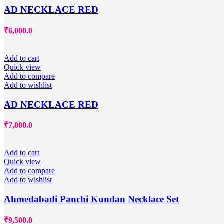
AD NECKLACE RED
₹
6,000.0
Add to cart
Quick view
Add to compare
Add to wishlist
AD NECKLACE RED
₹
7,000.0
Add to cart
Quick view
Add to compare
Add to wishlist
Ahmedabadi Panchi Kundan Necklace Set
₹
9,500.0