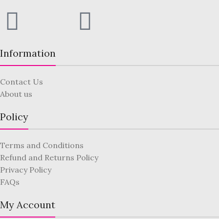
Information
Contact Us
About us
Policy
Terms and Conditions
Refund and Returns Policy
Privacy Policy
FAQs
My Account