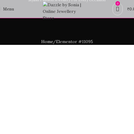
0
Menu
₹
0.
Home
Elementor #11095