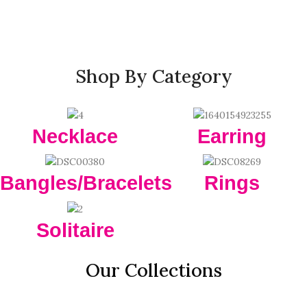
Shop By Category
Necklace
Earring
Bangles/Bracelets
Rings
Solitaire
Our Collections