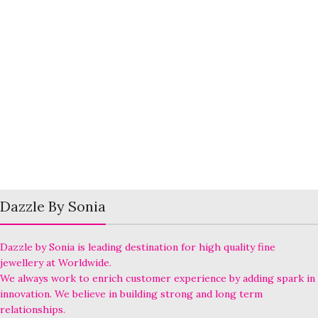
Dazzle By Sonia
Dazzle by Sonia is leading destination for high quality fine
jewellery at Worldwide.
We always work to enrich customer experience by adding spark in
innovation. We believe in building strong and long term
relationships.